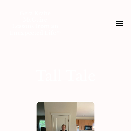
Gera Krahe
McGuire
Lessons from an
Unexpected Life™
Tall Tale