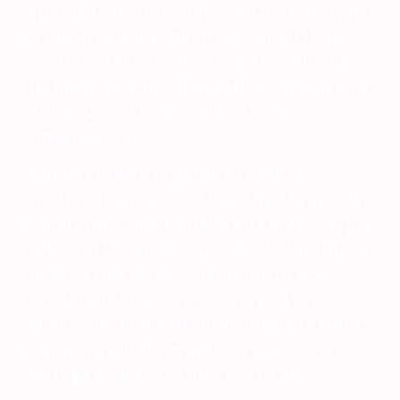
is going to be this summer. Our family has
so much celebrating to do, yet all those
emotions tend to swirl together during
the big moments. Bob will be missed and
his name will be present in many
conversations.
When I think I’m going to be non-
emotional and keep it together, typically
something unexpectedly hits my heart just
right and the grief comes back. I sniffle or
there's a few tears. That lump in my
throat holds back emotions and my
muscles want me to curve inward. I don’t
shame myself for whatever reactions or
feelings happen (or don’t). It’s ok.