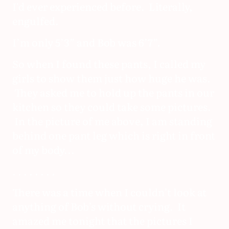
I'd ever experienced before. Literally,
engulfed.
I’m only 5’3” and Bob was 6’7”.
So when I found these pants, I called my
girls to show them just how huge he was.
They asked me to hold up the pants in our
kitchen so they could take some pictures.
In the picture of me above, I am standing
behind one pant leg which is right in front
of my body...
. . . . . . . .
There was a time when I couldn’t look at
anything of Bob’s without crying. It
amazed me tonight that the pictures I