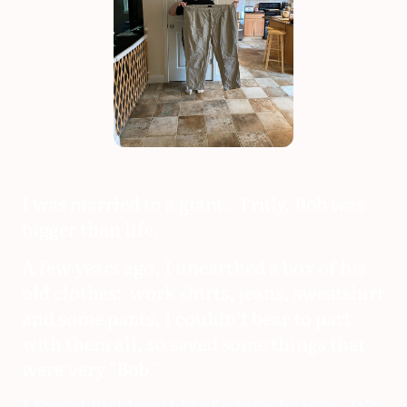
I was married to a giant. Truly, Bob was
bigger than life.
A few years ago, I unearthed a box of his
old clothes: work shirts, jeans, sweatshirt
and some pants. I couldn’t bear to part
with them all, so saved some things that
were very "Bob."
I forgot just how big of a man he was. It’s