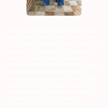
I was explaining to someone earlier this
week that it doesn’t matter how far away
you are from someone; distance does not
dilute love. Whether you’re in the next
room, or the next state, or across the
country, love is not lessened across miles.
It cannot be curtailed by death, or
circumstance or how we all tend to get
caught up in the comings and goings of
our lives, either. I don’t think time has
any power to water love down.
My experience has been that love is so