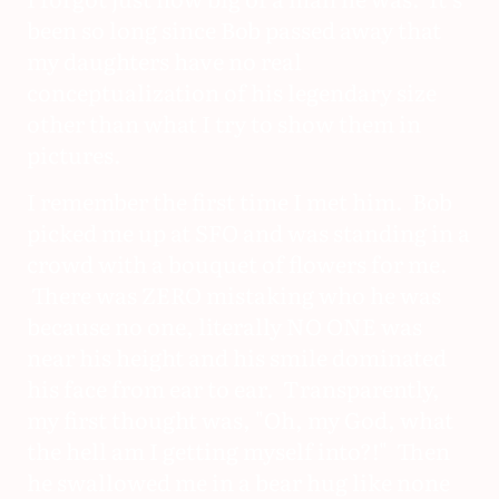
been so long since Bob passed away that
my daughters have no real
conceptualization of his legendary size
other than what I try to show them in
pictures.
I remember the first time I met him. Bob
picked me up at SFO and was standing in a
crowd with a bouquet of flowers for me.
There was ZERO mistaking who he was
because no one, literally NO ONE was
near his height and his smile dominated
his face from ear to ear. Transparently,
my first thought was, "Oh, my God, what
the hell am I getting myself into?!" Then
he swallowed me in a bear hug like none