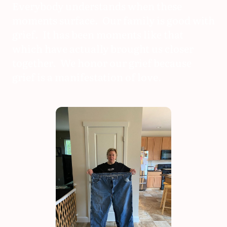
Everybody understands when these
moments surface. Our family is good with
grief. It has been moments like that
which have actually brought us closer
together. We honor our grief because
grief is a manifestation of love.