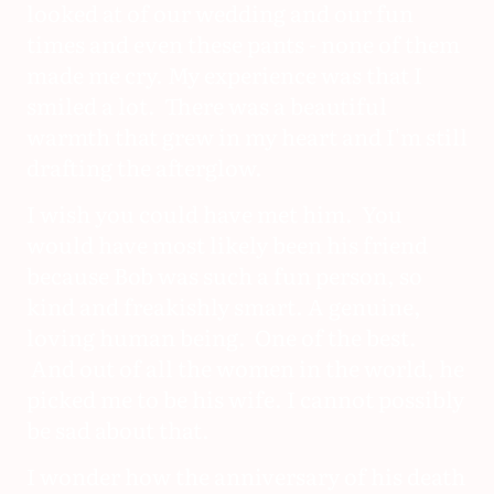
looked at of our wedding and our fun
times and even these pants - none of them
made me cry. My experience was that I
smiled a lot. There was a beautiful
warmth that grew in my heart and I'm still
drafting the afterglow.
I wish you could have met him. You
would have most likely been his friend
because Bob was such a fun person, so
kind and freakishly smart. A genuine,
loving human being. One of the best.
And out of all the women in the world, he
picked me to be his wife. I cannot possibly
be sad about that.
I wonder how the anniversary of his death