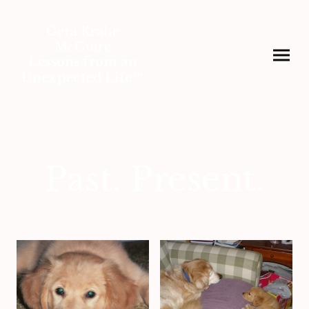
Gera Krahe
McGuire
Lessons from an
Unexpected Life™
Past. Present.