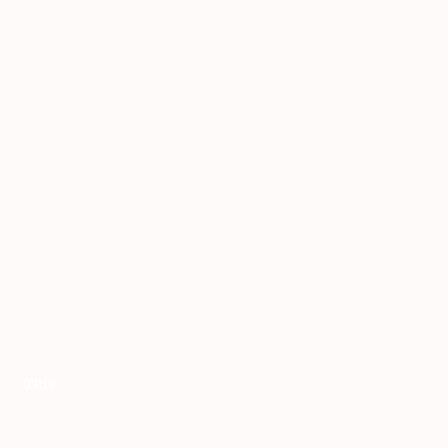
icebreaker that I pull out with the middle
schoolers and teenagers who come into
my practice. It's so fun and they're really
good at it. One of my standard offerings
about myself is that at one time I owned 12
Golden Retrievers. This is a truth.
to be continued...
This