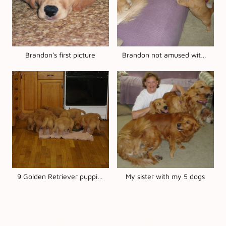
Brandon's first picture
Brandon not amused with baby Koda
9 Golden Retriever puppies
My sister with my 5 dogs
Two truths and a lie. It's a cute little