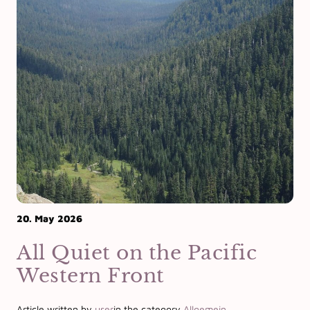
20. May 2026
All Quiet on the Pacific
Western Front
Article written by
user
in the category
Allgemein