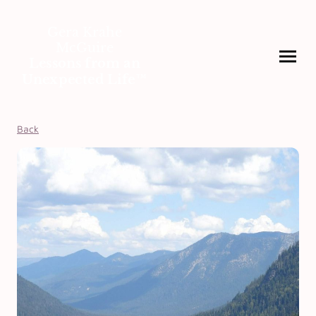
Gera Krahe
McGuire
Lessons from an
Unexpected Life™
Back