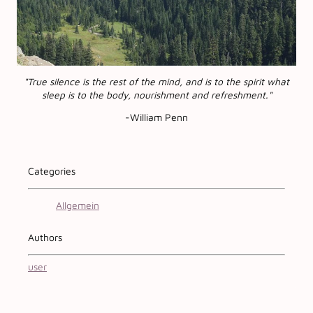
"True silence is the rest of the mind, and is to the spirit what
sleep is to the body, nourishment and refreshment."
-William Penn
Categories
Allgemein
Authors
user